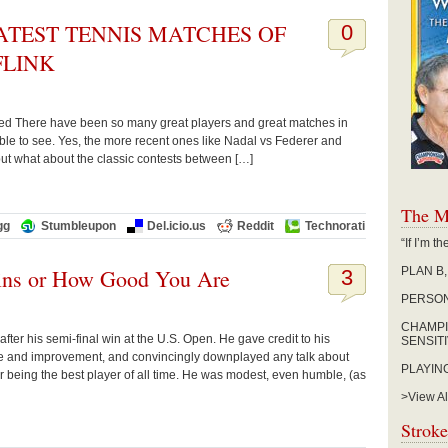
ATEST TENNIS MATCHES OF
0
FLINK
erved There have been so many great players and great matches in
 able to see. Yes, the more recent ones like Nadal vs Federer and
ut what about the classic contests between […]
The M
gg
Stumbleupon
Del.icio.us
Reddit
Technorati
“If I’m 
ins or How Good You Are
PLAN B
3
PERSON
CHAMPI
after his semi-final win at the U.S. Open. He gave credit to his
SENSIT
e and improvement, and convincingly downplayed any talk about
PLAYIN
r being the best player of all time. He was modest, even humble, (as
>View Al
Stroke