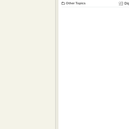
Other Topics
Di