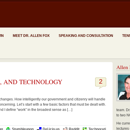
WIN
MEET DR. ALLEN FOX
SPEAKING AND CONSULTATION
TEN
Allen 
S, AND TECHNOLOGY
2
changes. How intelligently our government and citizenry will handle
ncerning. Let’s start with a few basic factors that must be dealt with.
nd I define “work” in the broadest sense as […]
team. Dr
to two N
He curre
lectures
gg
Stumbleupon
Del.icio.us
Reddit
Technorati