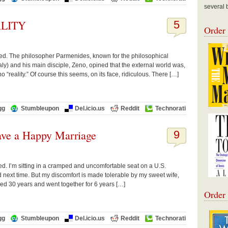
several 
LITY
5
Order
rved. The philosopher Parmenides, known for the philosophical
Italy) and his main disciple, Zeno, opined that the external world was,
 “reality.” Of course this seems, on its face, ridiculous. There […]
gg
Stumbleupon
Del.icio.us
Reddit
Technorati
ave a Happy Marriage
9
ved. I’m sitting in a cramped and uncomfortable seat on a U.S.
ed next time. But my discomfort is made tolerable by my sweet wife,
ed 30 years and went together for 6 years […]
Order
gg
Stumbleupon
Del.icio.us
Reddit
Technorati