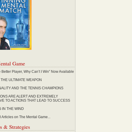
ental Game
the Better Player, Why Can’t I Win” Now Available
, THE ULTIMATE WEAPON
ALITY AND THE TENNIS CHAMPIONS
ONS ARE ALERT AND EXTREMELY
IVE TO ACTIONS THAT LEAD TO SUCCESS
G IN THE WIND
l Articles on The Mental Game...
s & Strategies