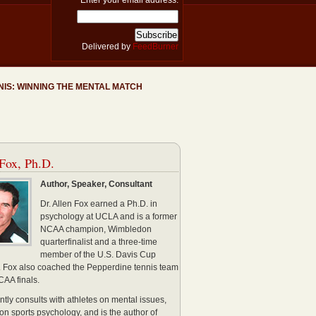
Enter your email address:
Delivered by
FeedBurner
NIS: WINNING THE MENTAL MATCH
Fox, Ph.D.
Author, Speaker, Consultant
Dr. Allen Fox earned a Ph.D. in
psychology at UCLA and is a former
NCAA champion, Wimbledon
quarterfinalist and a three-time
member of the U.S. Davis Cup
. Fox also coached the Pepperdine tennis team
CAA finals.
ntly consults with athletes on mental issues,
 on sports psychology, and is the author of