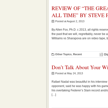
REVIEW OF “THE GRE
ALL TIME” BY STEVE 
Posted at August 2, 2013
By Allen Fox, Ph.D. c 2013, all rights res
the past that we will, regrettably, never be
Williams vs Sharapova are on video tape, b
Other Topics
,
Recent
Di
Don’t Talk About Your W
Posted at May 24, 2013
Rafael Nadal was beautiful in his interview 
opponent, said he was happy with his gam
his overtaking Federer’s Slam record and/o
[…]