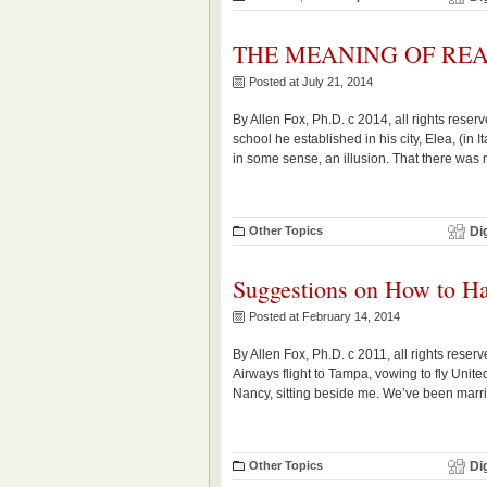
THE MEANING OF REA
Posted at July 21, 2014
By Allen Fox, Ph.D. c 2014, all rights rese
school he established in his city, Elea, (in 
in some sense, an illusion. That there was no
Other Topics
Di
Suggestions on How to H
Posted at February 14, 2014
By Allen Fox, Ph.D. c 2011, all rights reser
Airways flight to Tampa, vowing to fly Unit
Nancy, sitting beside me. We’ve been marri
Other Topics
Di