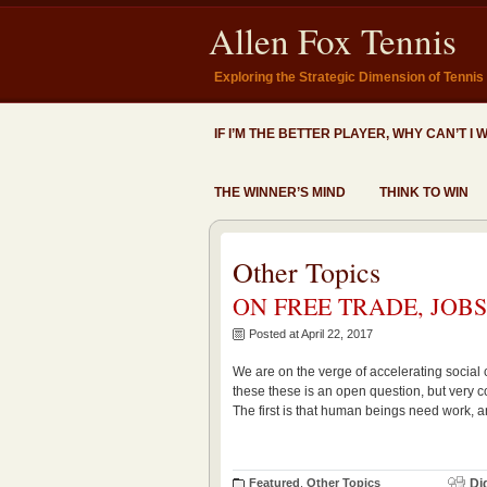
Allen Fox Tennis
Exploring the Strategic Dimension of Tennis
IF I’M THE BETTER PLAYER, WHY CAN’T I 
THE WINNER’S MIND
THINK TO WIN
Other Topics
ON FREE TRADE, JOB
Posted at April 22, 2017
We are on the verge of accelerating social 
these these is an open question, but very co
The first is that human beings need work, a
Featured
,
Other Topics
Di