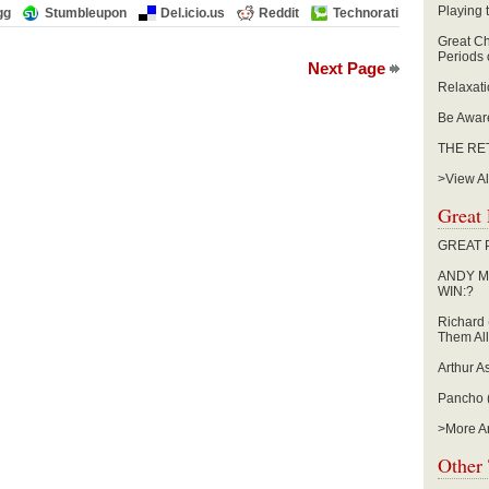
Playing
gg
Stumbleupon
Del.icio.us
Reddit
Technorati
Great Ch
Periods 
Next Page
Relaxat
Be Aware
THE RE
>View All
Great 
GREAT 
ANDY M
WIN:?
Richard 
Them All
Arthur A
Pancho (
>More Ar
Other 