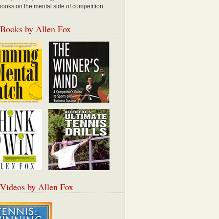
books on the mental side of competition.
 Books by Allen Fox
 Videos by Allen Fox