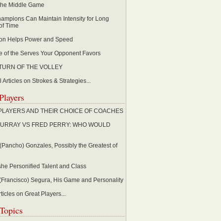
 the Middle Game
ampions Can Maintain Intensity for Long
of Time
ion Helps Power and Speed
 of the Serves Your Opponent Favors
TURN OF THE VOLLEY
 Articles on Strokes & Strategies...
Players
PLAYERS AND THEIR CHOICE OF COACHES
URRAY VS FRED PERRY: WHO WOULD
(Pancho) Gonzales, Possibly the Greatest of
she Personified Talent and Class
Francisco) Segura, His Game and Personality
ticles on Great Players...
Topics