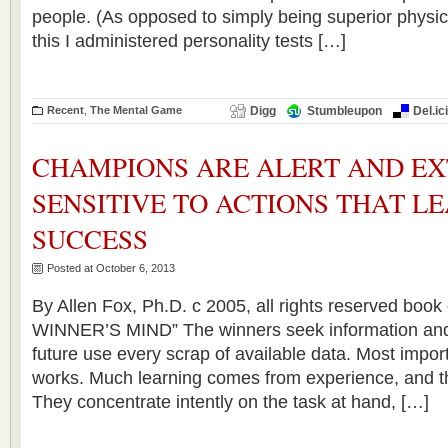
people. (As opposed to simply being superior physic
this I administered personality tests […]
Recent
,
The Mental Game
Digg
Stumbleupon
Del.ic
CHAMPIONS ARE ALERT AND E
SENSITIVE TO ACTIONS THAT L
SUCCESS
Posted at October 6, 2013
By Allen Fox, Ph.D. c 2005, all rights reserved boo
WINNER’S MIND” The winners seek information and m
future use every scrap of available data. Most impor
works. Much learning comes from experience, and t
They concentrate intently on the task at hand, […]