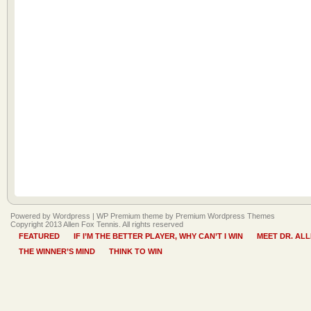
Powered by Wordpress |
WP Premium
theme by
Premium Wordpress Themes
Copyright 2013 Allen Fox Tennis. All rights reserved
FEATURED
IF I’M THE BETTER PLAYER, WHY CAN’T I WIN
MEET DR. AL
THE WINNER’S MIND
THINK TO WIN