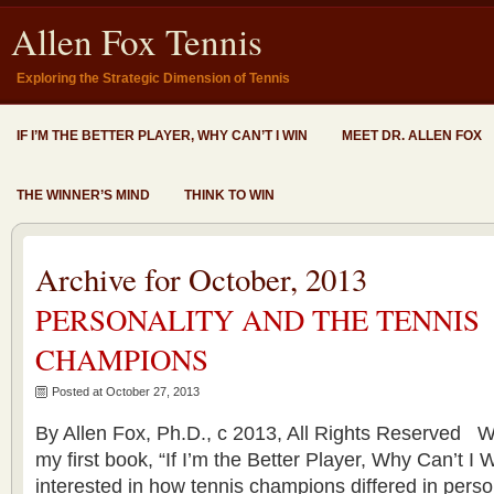
Allen Fox Tennis
Exploring the Strategic Dimension of Tennis
IF I’M THE BETTER PLAYER, WHY CAN’T I WIN
MEET DR. ALLEN FOX
THE WINNER’S MIND
THINK TO WIN
Archive for October, 2013
PERSONALITY AND THE TENNIS
CHAMPIONS
Posted at October 27, 2013
By Allen Fox, Ph.D., c 2013, All Rights Reserved 
my first book, “If I’m the Better Player, Why Can’t I
interested in how tennis champions differed in perso