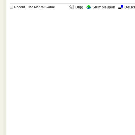
Recent
,
The Mental Game
Digg
Stumbleupon
Del.ic