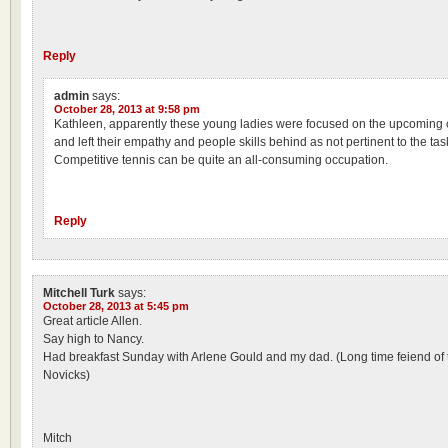
Reply
admin
says:
October 28, 2013 at 9:58 pm
Kathleen, apparently these young ladies were focused on the upcoming c
and left their empathy and people skills behind as not pertinent to the tas
Competitive tennis can be quite an all-consuming occupation.
Reply
Mitchell Turk
says:
October 28, 2013 at 5:45 pm
Great article Allen.
Say high to Nancy.
Had breakfast Sunday with Arlene Gould and my dad. (Long time feiend of 
Novicks)
Mitch