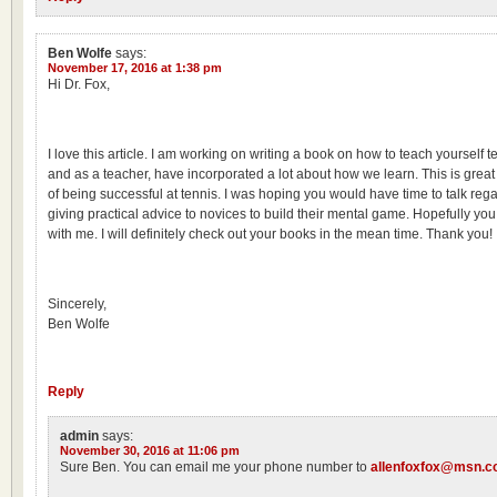
Ben Wolfe
says:
November 17, 2016 at 1:38 pm
Hi Dr. Fox,
I love this article. I am working on writing a book on how to teach yourself t
and as a teacher, have incorporated a lot about how we learn. This is great 
of being successful at tennis. I was hoping you would have time to talk re
giving practical advice to novices to build their mental game. Hopefully you c
with me. I will definitely check out your books in the mean time. Thank you!
Sincerely,
Ben Wolfe
Reply
admin
says:
November 30, 2016 at 11:06 pm
Sure Ben. You can email me your phone number to
allenfoxfox@msn.