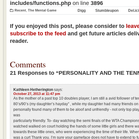
includes/functions.php
on line
3896
Recent
,
The Mental Game
Digg
Stumbleupon
Del.ic
If you enjoyed this post, please consider to
leav
subscribe to the feed
and get future articles deli
reader.
Comments
21 Responses to “PERSONALITY AND THE TE
Kathleen Hetherington
says:
October 27, 2013 at 11:47 pm
As the mother of a past top 10 doubles player, I am still a avid follower of te
80’s/90’s (my daughter’s hayday” , while my daughter had many friends on th
personally found many of them to be aloof and unfriendly - not only top pla
was
particularly friendly. To- day watching the semi finals of the WTA Champions
watched walked on court holding the hands of some little girls and there 
towards these little ones, who were experiencing the time of their life. Whe
was a curt Thank you. I’m sure your gameface does not have to extend to fu