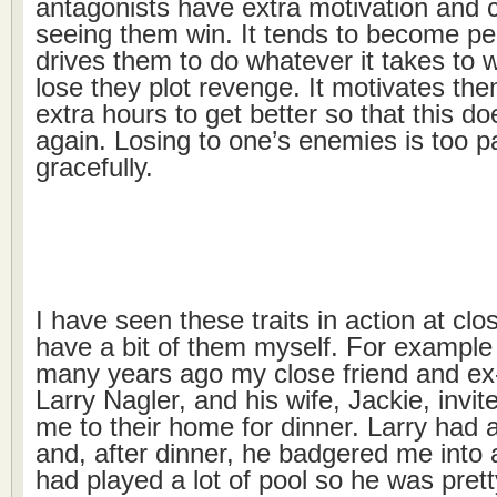
antagonists have extra motivation and 
seeing them win. It tends to become per
drives them to do whatever it takes to w
lose they plot revenge. It motivates the
extra hours to get better so that this d
again. Losing to one’s enemies is too pa
gracefully.
I have seen these traits in action at clo
have a bit of them myself. For example
many years ago my close friend and ex
Larry Nagler, and his wife, Jackie, invi
me to their home for dinner. Larry had a
and, after dinner, he badgered me into
had played a lot of pool so he was prett