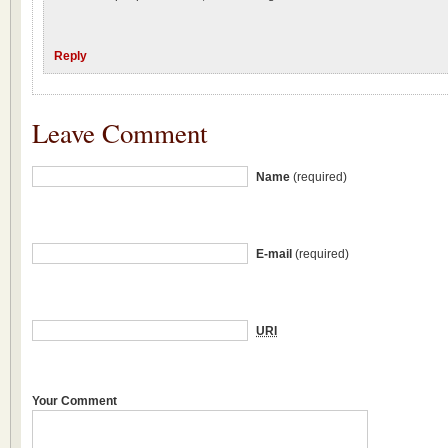
Reply
Leave Comment
Name
(required)
E-mail
(required)
URI
Your Comment