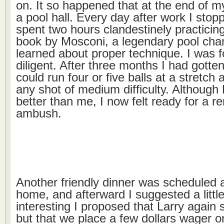
on. It so happened that at the end of m
a pool hall. Every day after work I stop
spent two hours clandestinely practicing
book by Mosconi, a legendary pool cha
learned about proper technique. I was 
diligent. After three months I had gotten
could run four or five balls at a stretc
any shot of medium difficulty. Although L
better than me, I now felt ready for a 
ambush.
Another friendly dinner was scheduled a
home, and afterward I suggested a little
interesting I proposed that Larry again 
but that we place a few dollars wager 