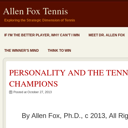
Allen Fox Tennis
Exploring the Strategic Dimension of Tennis
IF I’M THE BETTER PLAYER, WHY CAN’T I WIN
MEET DR. ALLEN FOX
THE WINNER’S MIND
THINK TO WIN
PERSONALITY AND THE TENN
CHAMPIONS
Posted at October 27, 2013
By Allen Fox, Ph.D., c 2013, All R