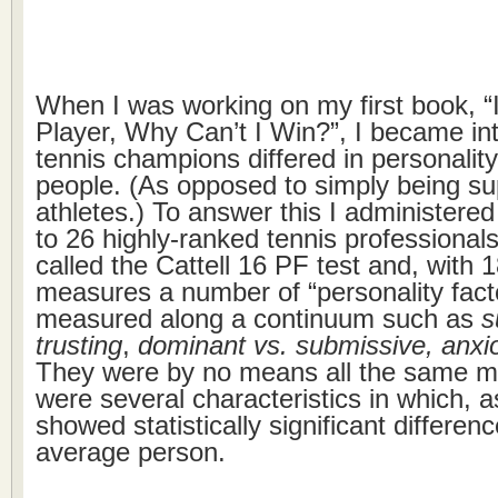
When I was working on my first book, “I
Player, Why Can’t I Win?”, I became in
tennis champions differed in personalit
people. (As opposed to simply being su
athletes.) To answer this I administered
to 26 highly-ranked tennis professional
called the Cattell 16 PF test and, with 
measures a number of “personality fact
measured along a continuum such as
s
trusting
,
dominant vs. submissive, anxi
They were by no means all the same me
were several characteristics in which, a
showed statistically significant differen
average person.