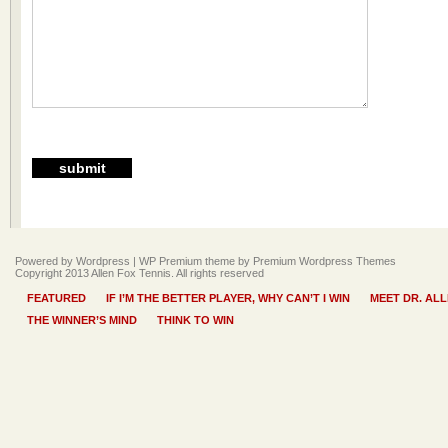
Powered by Wordpress |
WP Premium
theme by
Premium Wordpress Themes
Copyright 2013 Allen Fox Tennis. All rights reserved
FEATURED
IF I’M THE BETTER PLAYER, WHY CAN’T I WIN
MEET DR. AL
THE WINNER’S MIND
THINK TO WIN