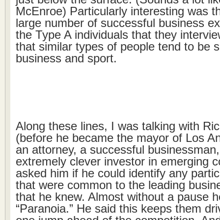
McEnroe) Particularly interesting was t
large number of successful business e
the Type A individuals that they intervi
that similar types of people tend to be 
business and sport.
Along these lines, I was talking with Ri
(before he became the mayor of Los A
an attorney, a successful businessman
extremely clever investor in emerging 
asked him if he could identify any particul
that were common to the leading busin
that he knew. Almost without a pause he
“Paranoia.” He said this keeps them dri