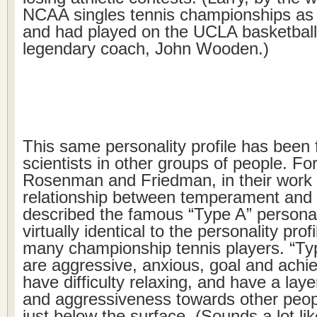
NCAA singles tennis championships a
and had played on the UCLA basketball
legendary coach, John Wooden.)
This same personality profile has been 
scientists in other groups of people. Fo
Rosenman and Friedman, in their work 
relationship between temperament and 
described the famous “Type A” persona
virtually identical to the personality profi
many championship tennis players. “Typ
are aggressive, anxious, goal and achi
have difficulty relaxing, and have a lay
and aggressiveness towards other peop
just below the surface. (Sounds a lot l