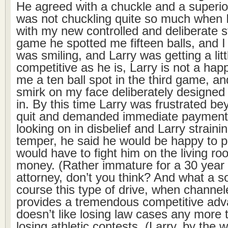
He agreed with a chuckle and a superio
was not chuckling quite so much when 
with my new controlled and deliberate s
game he spotted me fifteen balls, and 
was smiling, and Larry was getting a litt
competitive as he is, Larry is not a hap
me a ten ball spot in the third game, and
smirk on my face deliberately designed 
in. By this time Larry was frustrated b
quit and demanded immediate payment.
looking on in disbelief and Larry strainin
temper, he said he would be happy to pay
would have to fight him on the living roo
money. (Rather immature for a 30 year 
attorney, don’t you think? And what a so
course this type of drive, when channel
provides a tremendous competitive adv
doesn’t like losing law cases any more 
losing athletic contests. (Larry, by the