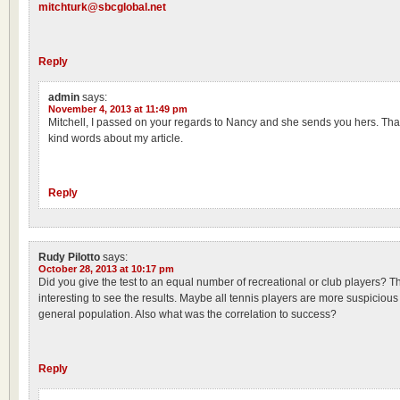
mitchturk@sbcglobal.net
Reply
admin
says:
November 4, 2013 at 11:49 pm
Mitchell, I passed on your regards to Nancy and she sends you hers. Tha
kind words about my article.
Reply
Rudy Pilotto
says:
October 28, 2013 at 10:17 pm
Did you give the test to an equal number of recreational or club players? T
interesting to see the results. Maybe all tennis players are more suspicious
general population. Also what was the correlation to success?
Reply