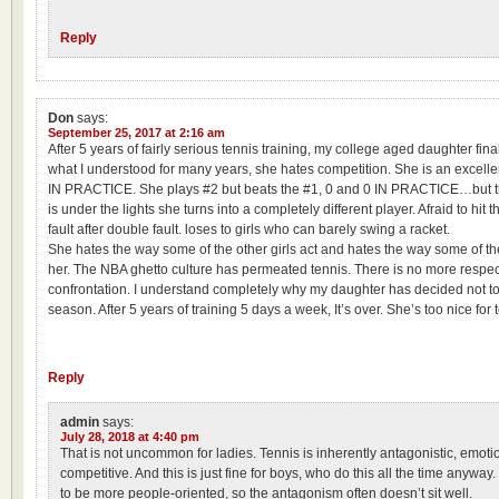
Reply
Don
says:
September 25, 2017 at 2:16 am
After 5 years of fairly serious tennis training, my college aged daughter fin
what I understood for many years, she hates competition. She is an excelle
IN PRACTICE. She plays #2 but beats the #1, 0 and 0 IN PRACTICE…but 
is under the lights she turns into a completely different player. Afraid to hit t
fault after double fault. loses to girls who can barely swing a racket.
She hates the way some of the other girls act and hates the way some of th
her. The NBA ghetto culture has permeated tennis. There is no more respect
confrontation. I understand completely why my daughter has decided not
season. After 5 years of training 5 days a week, It’s over. She’s too nice for 
Reply
admin
says:
July 28, 2018 at 4:40 pm
That is not uncommon for ladies. Tennis is inherently antagonistic, emoti
competitive. And this is just fine for boys, who do this all the time anyway.
to be more people-oriented, so the antagonism often doesn’t sit well.