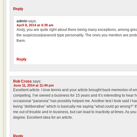
Reply
admin
says:
April 8, 2014 at 4:39 am
Andy, you are quite right about there being many exceptions, among great
the suspicious/paranoid type personality. The ones you mention are pr
them.
Reply
Rob Cross
says:
June 11, 2014 at 11:44 pm
Excellent article. I love tennis and your article brought back memories of e
competing. I’ve owned a business for 15 years and it’s interesting to hear
occasional “paranoia” has possibly helped me. Another test I took said I had
being “deliberative” which is basically me saying “what could go wrong?” It
me out of trouble and in business, but can lead to inactivity at times. As you 
degree. Excellent idea for an article.
Reply