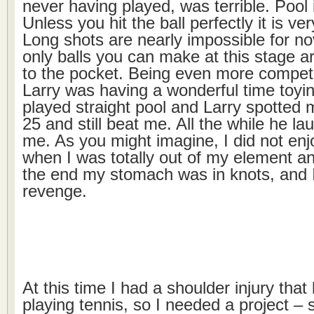
never having played, was terrible. Pool 
Unless you hit the ball perfectly it is ver
Long shots are nearly impossible for no
only balls you can make at this stage ar
to the pocket. Being even more competi
Larry was having a wonderful time toyi
played straight pool and Larry spotted m
25 and still beat me. All the while he l
me. As you might imagine, I did not en
when I was totally out of my element a
the end my stomach was in knots, and I
revenge.
At this time I had a shoulder injury tha
playing tennis, so I needed a project –