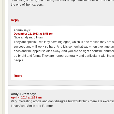
something special, and in many cases it is important for them to be seen as
the end of their careers.
Reply
admin
says:
December 21, 2013 at 3:58 pm
Nice analysis, J Hursh!
They are special. Yes they have big egos, which is one reason they are s
succeed and will work so hard. And it is somewhat sad when they age, an
ends and the applause dies away. And you are so right about their humor
be bright and funny. They are honest generally and particularly with them
people.
Reply
Andy Avram
says:
April 4, 2014 at 2:53 am
Very interesting article and dont disagree but would think there are except
Laver,Ashe,Smith,and Federer.