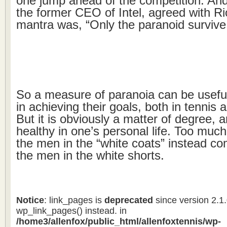
one jump ahead of the competition. An
the former CEO of Intel, agreed with Ri
mantra was, “Only the paranoid survive
So a measure of paranoia can be usefu
in achieving their goals, both in tennis
But it is obviously a matter of degree, 
healthy in one’s personal life. Too much 
the men in the “white coats” instead co
the men in the white shorts.
Notice
: link_pages is
deprecated
since version 2.1
wp_link_pages() instead. in
/home3/allenfox/public_html/allenfoxtennis/wp-