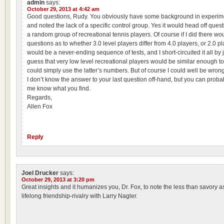
admin
says:
October 29, 2013 at 4:42 am
Good questions, Rudy. You obviously have some background in experim
and noted the lack of a specific control group. Yes it would head off questi
a random group of recreational tennis players. Of course if I did there wo
questions as to whether 3.0 level players differ from 4.0 players, or 2.0 pla
would be a never-ending sequence of tests, and I short-circuited it all b
guess that very low level recreational players would be similar enough to
could simply use the latter’s numbers. But of course I could well be wrong
I don’t know the answer to your last question off-hand, but you can probab
me know what you find.
Regards,
Allen Fox
Reply
Joel Drucker
says:
October 29, 2013 at 3:20 pm
Great insights and it humanizes you, Dr. Fox, to note the less than savory a
lifelong friendship-rivalry with Larry Nagler.