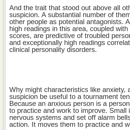
And the trait that stood out above all o
suspicion. A substantial number of them
other people as potential antagonists. A
high readings in this area, coupled with
scores, are predictive of troubled perso
and exceptionally high readings correlat
clinical personality disorders.
Why might characteristics like anxiety,
suspicion be useful to a tournament ten
Because an anxious person is a person
to practice and work to improve. Small i
nervous systems and set off alarm bells
action. It moves them to practice and w