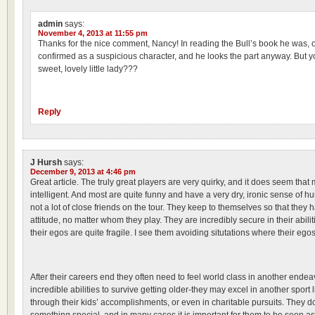
admin
says:
November 4, 2013 at 11:55 pm
Thanks for the nice comment, Nancy! In reading the Bull’s book he was, o
confirmed as a suspicious character, and he looks the part anyway. But y
sweet, lovely little lady???
Reply
J Hursh
says:
December 9, 2013 at 4:46 pm
Great article. The truly great players are very quirky, and it does seem that
intelligent. And most are quite funny and have a very dry, ironic sense of 
not a lot of close friends on the tour. They keep to themselves so that they
attitude, no matter whom they play. They are incredibly secure in their abilit
their egos are quite fragile. I see them avoiding situtations where their eg
After their careers end they often need to feel world class in another endea
incredible abilities to survive getting older-they may excel in another sport l
through their kids’ accomplishments, or even in charitable pursuits. They do