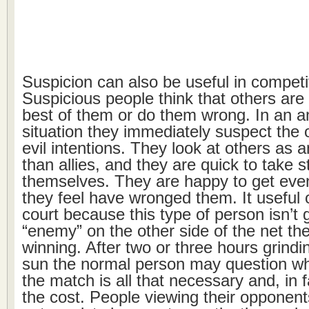
Suspicion can also be useful in competit
Suspicious people think that others are 
best of them or do them wrong. In an 
situation they immediately suspect the 
evil intentions. They look at others as 
than allies, and they are quick to take s
themselves. They are happy to get eve
they feel have wronged them. It useful 
court because this type of person isn’t 
“enemy” on the other side of the net the
winning. After two or three hours grindi
sun the normal person may question wh
the match is all that necessary and, in f
the cost. People viewing their opponent