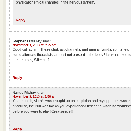
physical/chemical changes in the nervous system.
Reply
Stephen O'Malley
says:
November 3, 2013 at 3:25 am
Good call admin! These chakras, channels, and angins (winds, spirits) etc
some alternate therapists, are just not present in the body ! It’s what used to
earlier times, Witchcraft!
Reply
Nancy Richey
says:
November 3, 2013 at 3:50 am
You nailed it, Allen! I was brought up on suspician and my opponent was
of course, the Bull was too as you experienced first hand when he wouldn’t
before you were to play! Great article!!!!
Reply