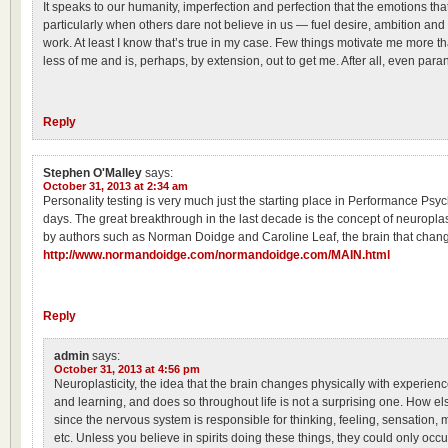
It speaks to our humanity, imperfection and perfection that the emotions tha
particularly when others dare not believe in us — fuel desire, ambition and 
work. At least I know that’s true in my case. Few things motivate me more 
less of me and is, perhaps, by extension, out to get me. After all, even pa
Reply
Stephen O'Malley
says:
October 31, 2013 at 2:34 am
Personality testing is very much just the starting place in Performance Psy
days. The great breakthrough in the last decade is the concept of neuroplast
by authors such as Norman Doidge and Caroline Leaf, the brain that change
http://www.normandoidge.com/normandoidge.com/MAIN.html
Reply
admin
says:
October 31, 2013 at 4:56 pm
Neuroplasticity, the idea that the brain changes physically with experienc
and learning, and does so throughout life is not a surprising one. How els
since the nervous system is responsible for thinking, feeling, sensation, mo
etc. Unless you believe in spirits doing these things, they could only occ