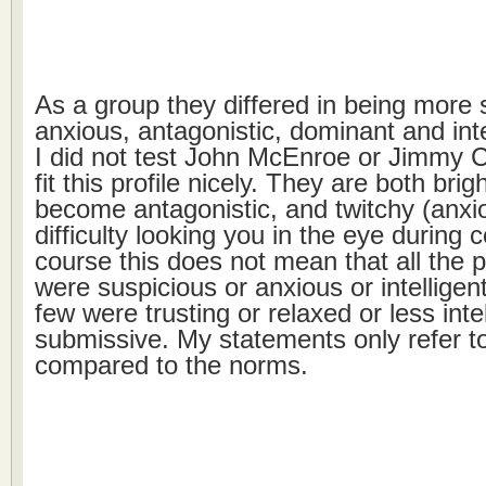
As a group they differed in being more 
anxious, antagonistic, dominant and inte
I did not test John McEnroe or Jimmy C
fit this profile nicely. They are both brig
become antagonistic, and twitchy (anxi
difficulty looking you in the eye during 
course this does not mean that all the p
were suspicious or anxious or intelligen
few were trusting or relaxed or less inte
submissive. My statements only refer t
compared to the norms.