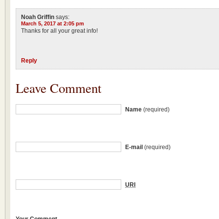
Noah Griffin
says:
March 5, 2017 at 2:05 pm
Thanks for all your great info!
Reply
Leave Comment
Name
(required)
E-mail
(required)
URI