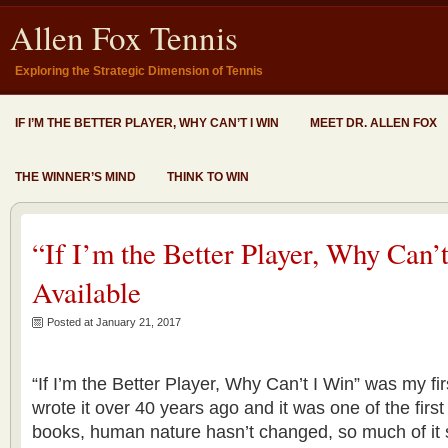
Allen Fox Tennis
Exploring the Strategic Dimension of Tennis
IF I’M THE BETTER PLAYER, WHY CAN’T I WIN
MEET DR. ALLEN FOX
THE WINNER’S MIND
THINK TO WIN
“If I’m the Better Player, Why Can
Available
Posted at January 21, 2017
“If I’m the Better Player, Why Can’t I Win” was my fir
wrote it over 40 years ago and it was one of the firs
books, human nature hasn’t changed, so much of it sti