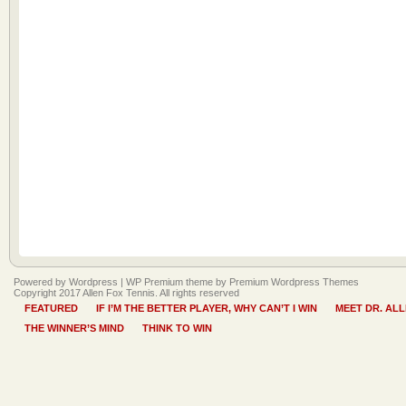
Powered by Wordpress |
WP Premium
theme by
Premium Wordpress Themes
Copyright 2017 Allen Fox Tennis. All rights reserved
FEATURED
IF I’M THE BETTER PLAYER, WHY CAN’T I WIN
MEET DR. AL
THE WINNER’S MIND
THINK TO WIN