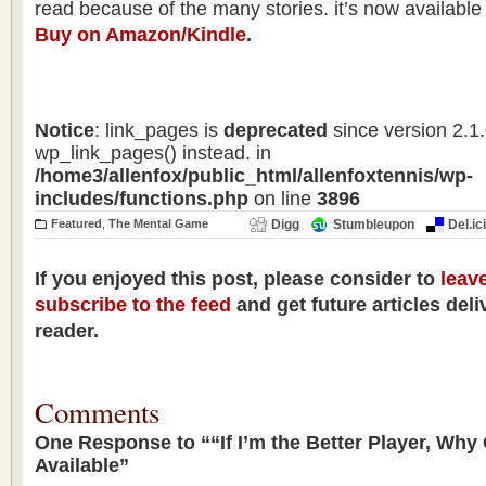
read because of the many stories. it’s now available
Buy on Amazon/Kindle
.
Notice
: link_pages is
deprecated
since version 2.1
wp_link_pages() instead. in
/home3/allenfox/public_html/allenfoxtennis/wp-
includes/functions.php
on line
3896
Featured
,
The Mental Game
Digg
Stumbleupon
Del.ic
If you enjoyed this post, please consider to
leav
subscribe to the feed
and get future articles deli
reader.
Comments
One Response to ““If I’m the Better Player, Why
Available”